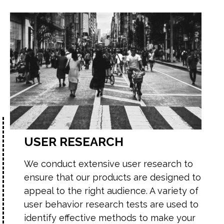
USER RESEARCH
We conduct extensive user research to
ensure that our products are designed to
appeal to the right audience. A variety of
user behavior research tests are used to
identify effective methods to make your