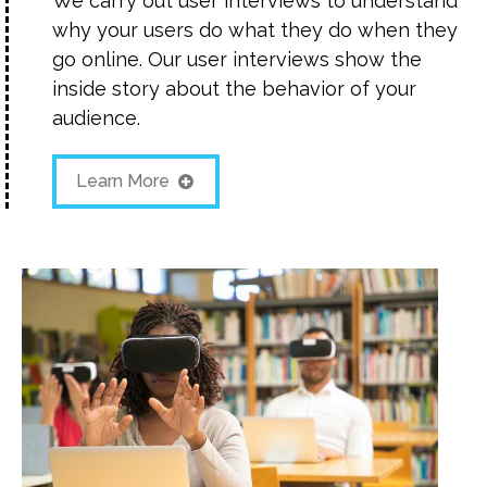
We carry out user interviews to understand
why your users do what they do when they
go online. Our user interviews show the
inside story about the behavior of your
audience.
Learn More