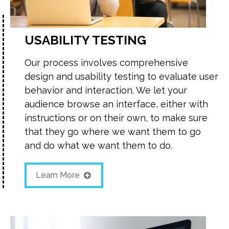
USABILITY TESTING
Our process involves comprehensive
design and usability testing to evaluate user
behavior and interaction. We let your
audience browse an interface, either with
instructions or on their own, to make sure
that they go where we want them to go
and do what we want them to do.
Learn More