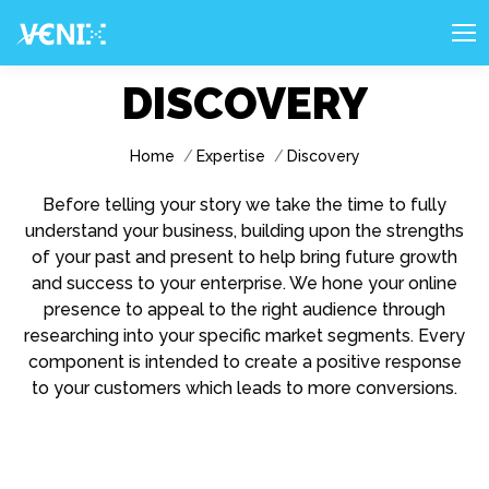
DISCOVERY
You are here:
Home
Expertise
Discovery
Before telling your story we take the time to fully
understand your business, building upon the strengths
of your past and present to help bring future growth
and success to your enterprise. We hone your online
presence to appeal to the right audience through
researching into your specific market segments. Every
component is intended to create a positive response
to your customers which leads to more conversions.