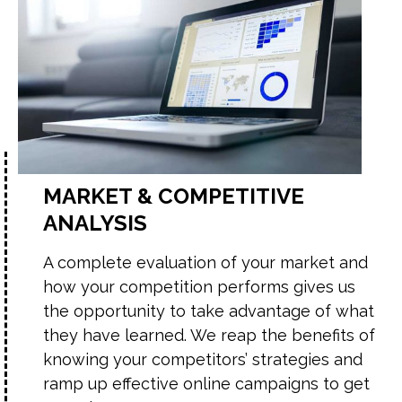
MARKET & COMPETITIVE
ANALYSIS
A complete evaluation of your market and
how your competition performs gives us
the opportunity to take advantage of what
they have learned. We reap the benefits of
knowing your competitors’ strategies and
ramp up effective online campaigns to get