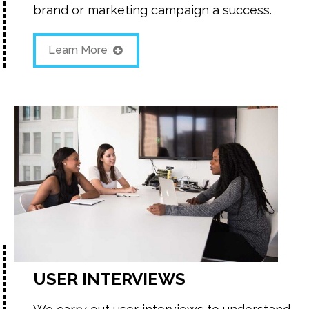
brand or marketing campaign a success.
Learn More
USER INTERVIEWS