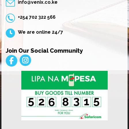
info@venix.co.ke
+254 702 322 566
We are online 24/7
Join Our Social Community
Instagram