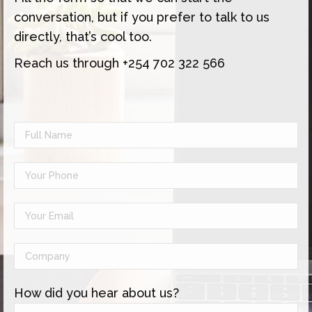
conversation, but if you prefer to talk to us
directly, that’s cool too.
Reach us through +254 702 322 566
How did you hear about us?