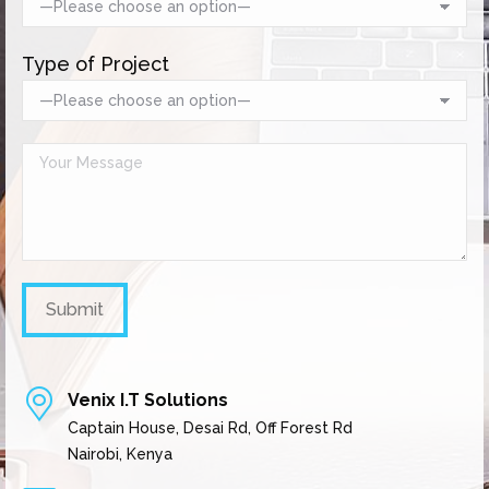
Type of Project
Venix I.T Solutions
Captain House, Desai Rd, Off Forest Rd
Nairobi, Kenya