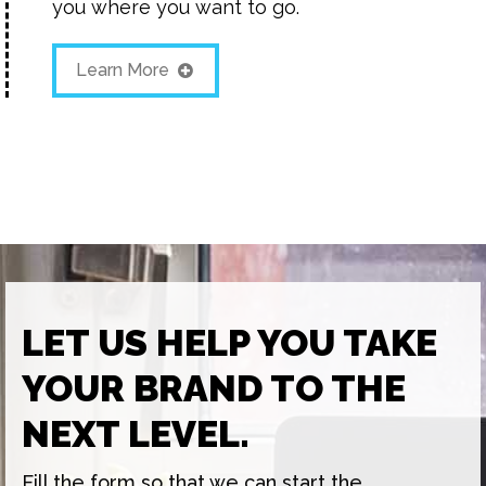
you where you want to go.
Learn More
LET US HELP YOU TAKE
YOUR BRAND TO THE
NEXT LEVEL.
Fill the form so that we can start the